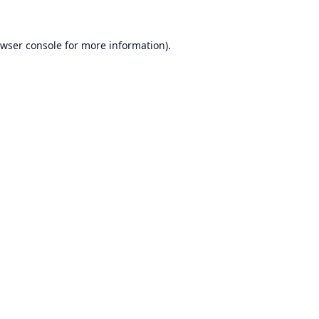
wser console
for more information).