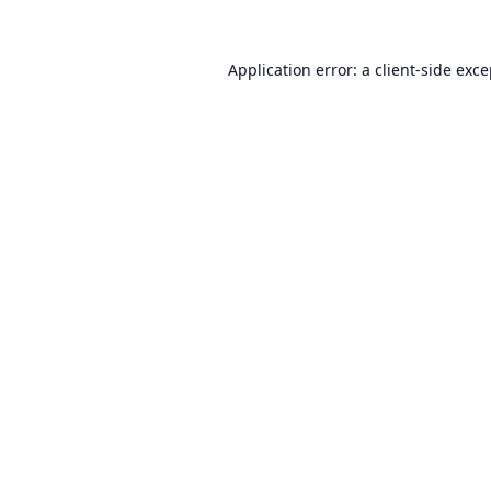
Application error: a
client
-side exc