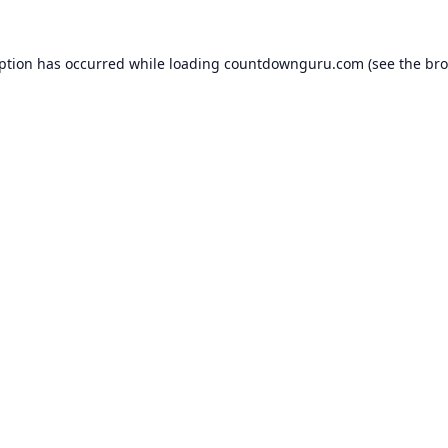
eption has occurred while loading
countdownguru.com
(see the
bro