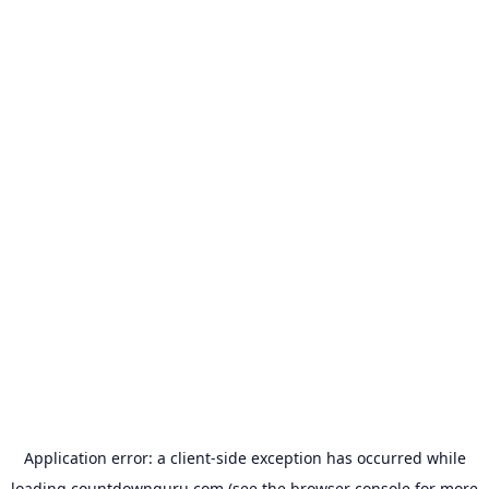
Application error: a
client
-side exception has occurred while
loading
countdownguru.com
(see the
browser console
for more