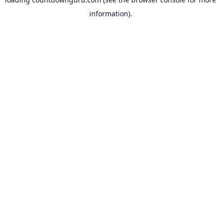
information).