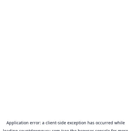
Application error: a
client
-side exception has occurred while
loading
countdownguru.com
(see the
browser console
for more