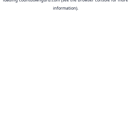
information).