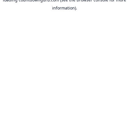
information).