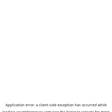
Application error: a
client
-side exception has occurred while
loading
countdownguru.com
(see the
browser console
for more