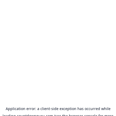
Application error: a
client
-side exception has occurred while
loading
countdownguru.com
(see the
browser console
for more