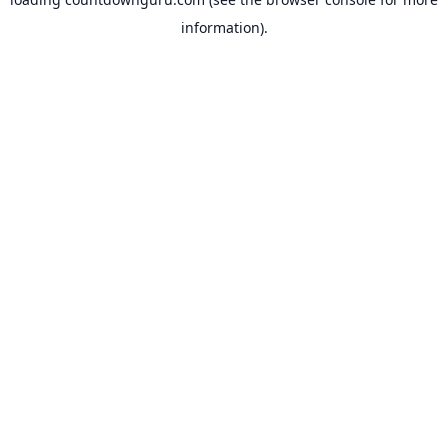
information).