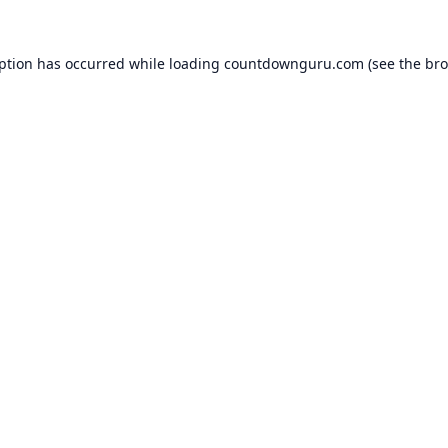
eption has occurred while loading
countdownguru.com
(see the
bro