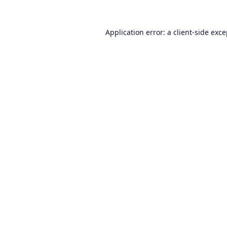
Application error: a
client
-side exc