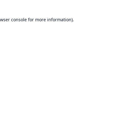
wser console
for more information).