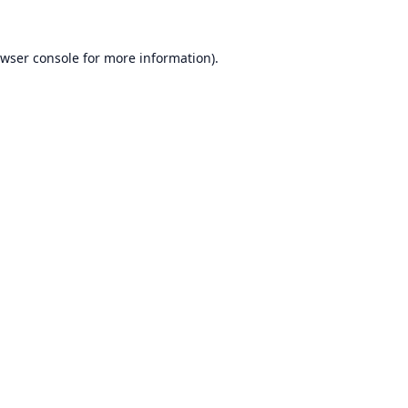
wser console
for more information).