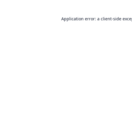
Application error: a
client
-side exc