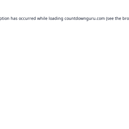
eption has occurred while loading
countdownguru.com
(see the
bro