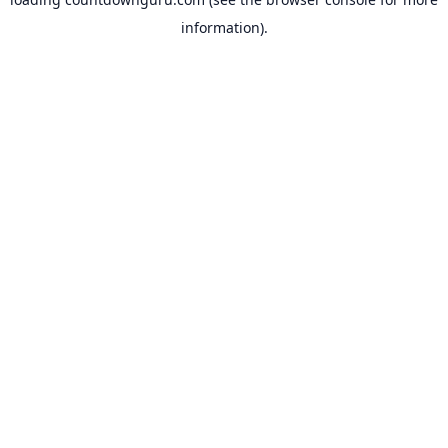
information).