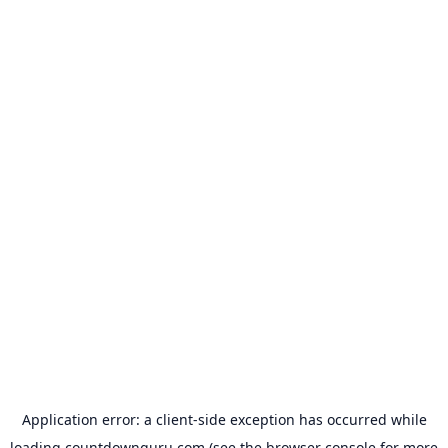
Application error: a
client
-side exception has occurred while
loading
countdownguru.com
(see the
browser console
for more