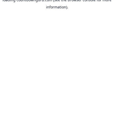
information).