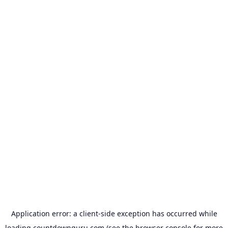
Application error: a
client
-side exception has occurred while
loading
countdownguru.com
(see the
browser console
for more