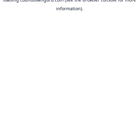
information).