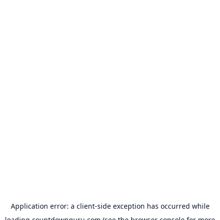
Application error: a
client
-side exception has occurred while
loading
countdownguru.com
(see the
browser console
for more