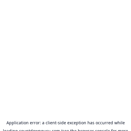
Application error: a
client
-side exception has occurred while
loading
countdownguru.com
(see the
browser console
for more