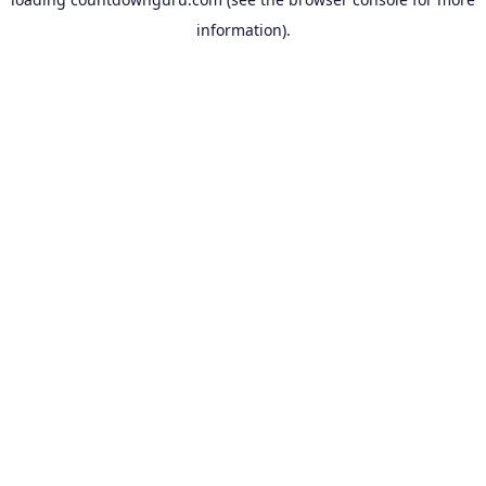
information).