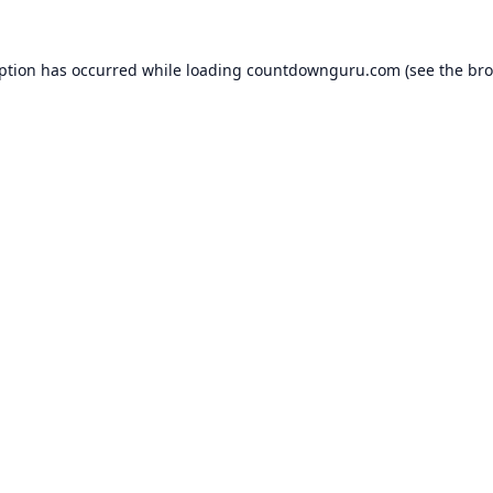
eption has occurred while loading
countdownguru.com
(see the
bro