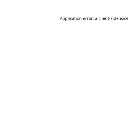
Application error: a
client
-side exc