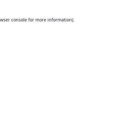
wser console
for more information).