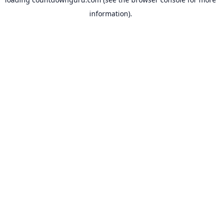
information).