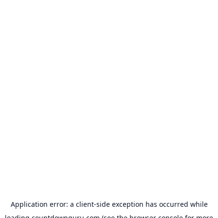
Application error: a
client
-side exception has occurred while
loading
countdownguru.com
(see the
browser console
for more