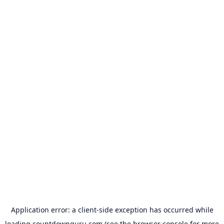
Application error: a
client
-side exception has occurred while
loading
countdownguru.com
(see the
browser console
for more