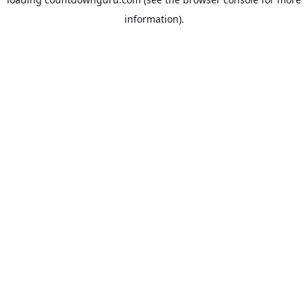
information).