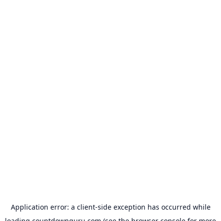
Application error: a
client
-side exception has occurred while
loading
countdownguru.com
(see the
browser console
for more