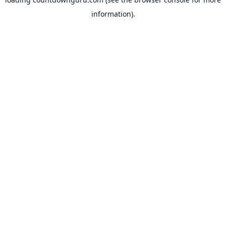
information).