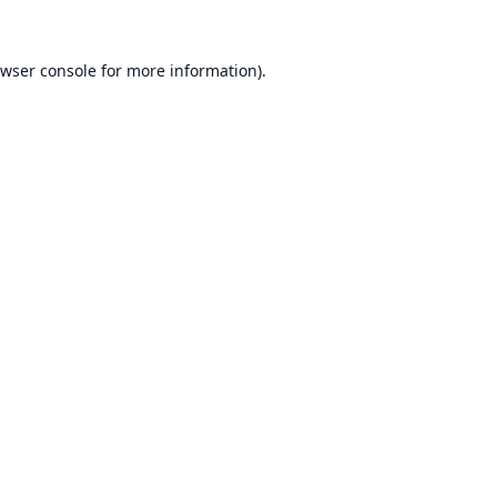
wser console
for more information).