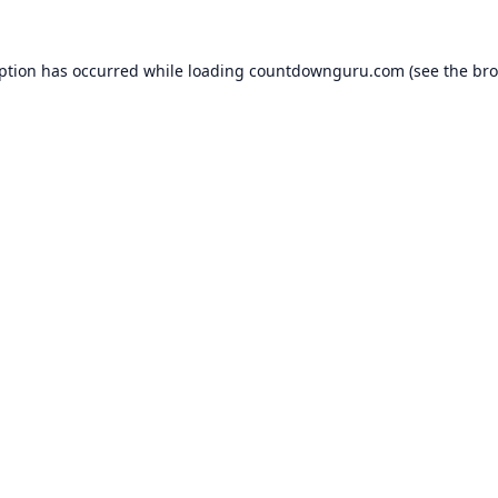
eption has occurred while loading
countdownguru.com
(see the
bro