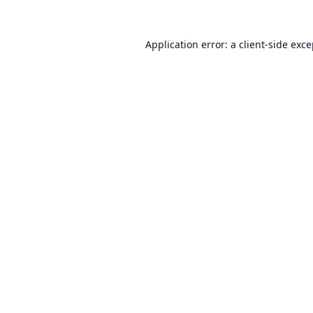
Application error: a
client
-side exc