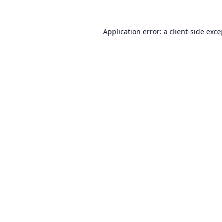
Application error: a
client
-side exc