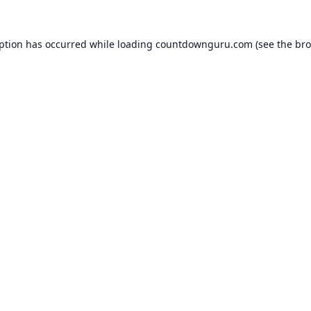
eption has occurred while loading
countdownguru.com
(see the
bro