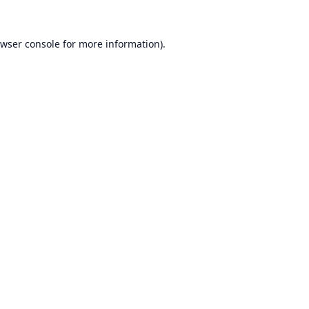
wser console
for more information).