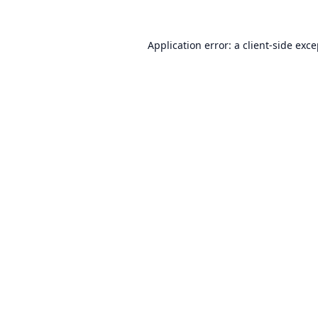
Application error: a
client
-side exc