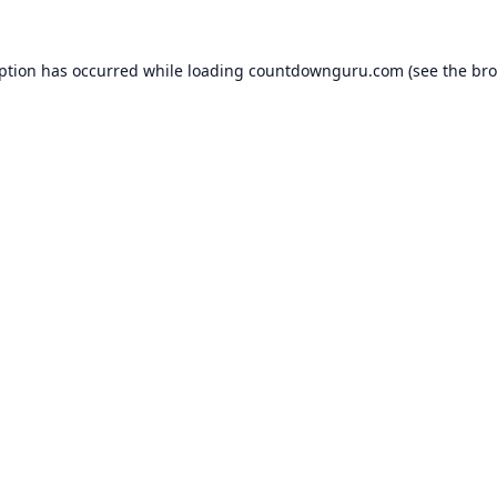
eption has occurred while loading
countdownguru.com
(see the
bro