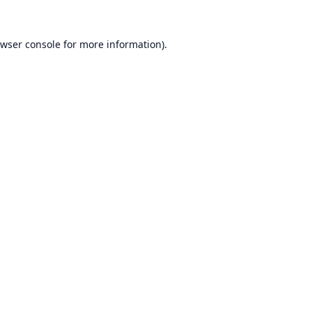
wser console
for more information).