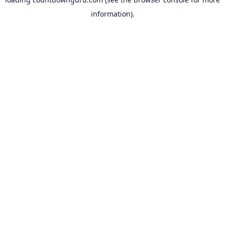
information).