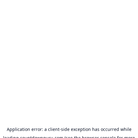
Application error: a
client
-side exception has occurred while
loading
countdownguru.com
(see the
browser console
for more