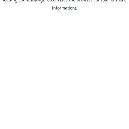
information).