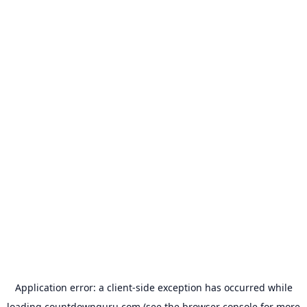
Application error: a
client
-side exception has occurred while
loading
countdownguru.com
(see the
browser console
for more