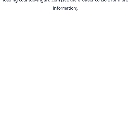
information).