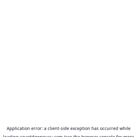
Application error: a
client
-side exception has occurred while
loading
countdownguru.com
(see the
browser console
for more