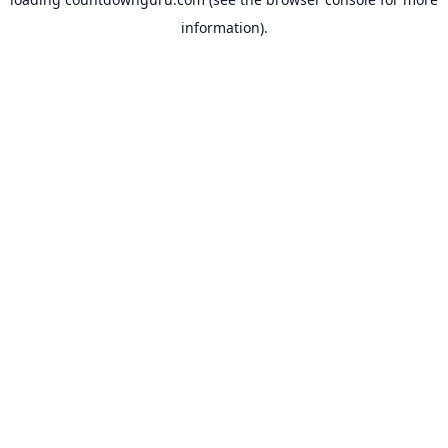
information).