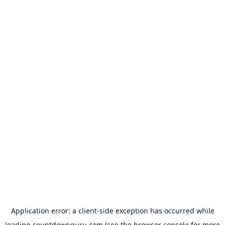
Application error: a
client
-side exception has occurred while
loading
countdownguru.com
(see the
browser console
for more