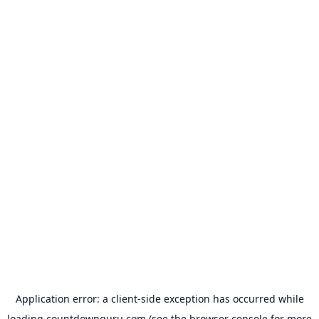
Application error: a
client
-side exception has occurred while
loading
countdownguru.com
(see the
browser console
for more