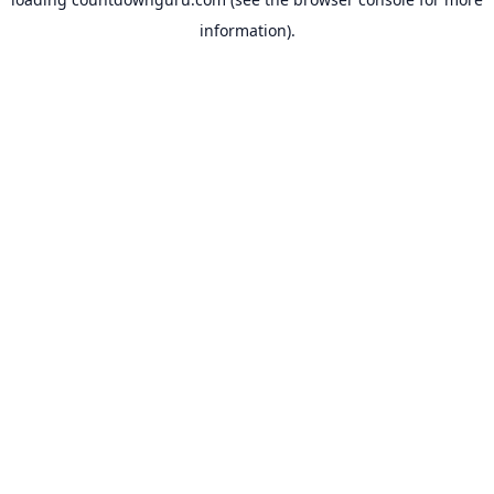
information).