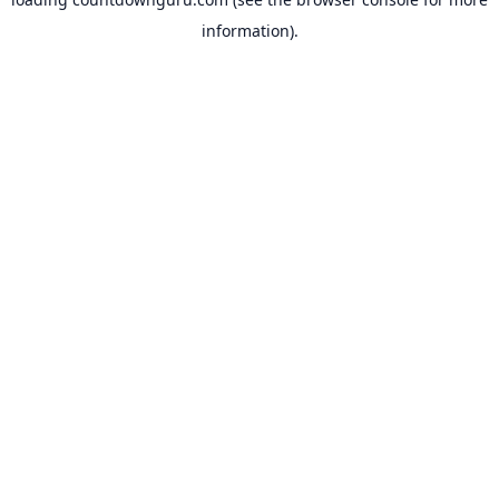
information).