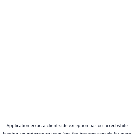
Application error: a
client
-side exception has occurred while
loading
countdownguru.com
(see the
browser console
for more