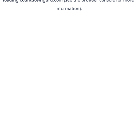
information).