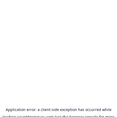
Application error: a
client
-side exception has occurred while
loading
countdownguru.com
(see the
browser console
for more