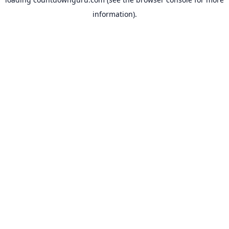
information).