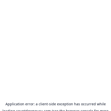
Application error: a
client
-side exception has occurred while
loading
countdownguru.com
(see the
browser console
for more