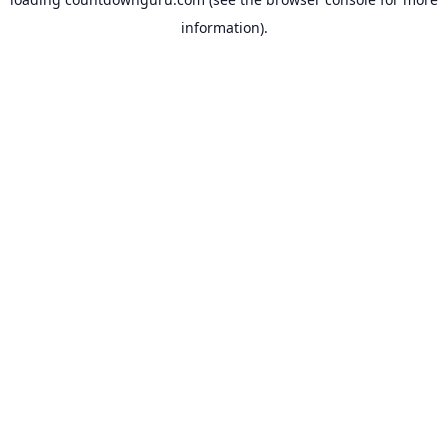
information).