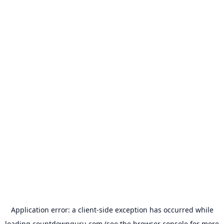
Application error: a
client
-side exception has occurred while
loading
countdownguru.com
(see the
browser console
for more