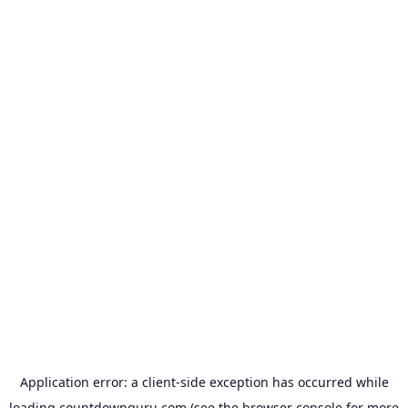
Application error: a
client
-side exception has occurred while
loading
countdownguru.com
(see the
browser console
for more