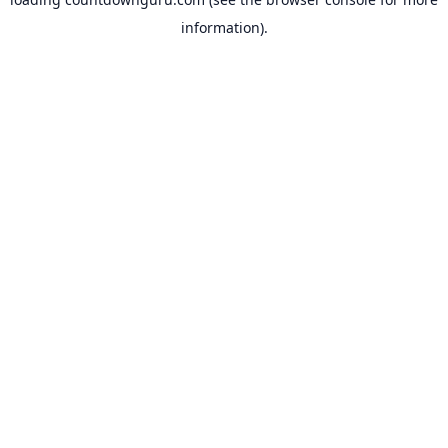
information).