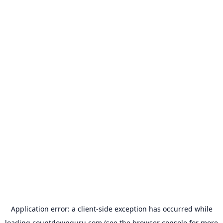
Application error: a
client
-side exception has occurred while
loading
countdownguru.com
(see the
browser console
for more