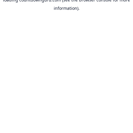
information).