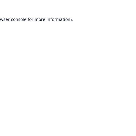
wser console
for more information).