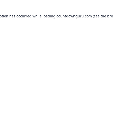
eption has occurred while loading
countdownguru.com
(see the
bro