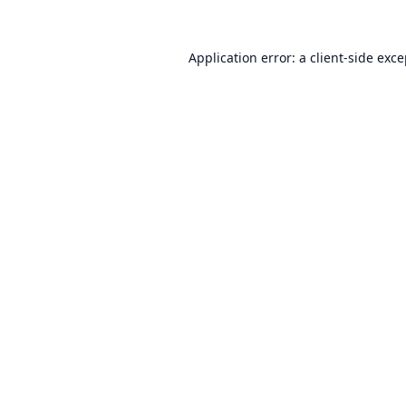
Application error: a
client
-side exc