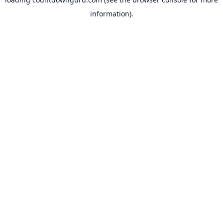
information).