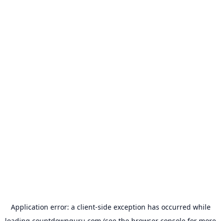
Application error: a
client
-side exception has occurred while
loading
countdownguru.com
(see the
browser console
for more