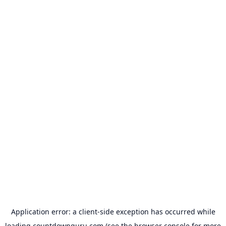
Application error: a
client
-side exception has occurred while
loading
countdownguru.com
(see the
browser console
for more