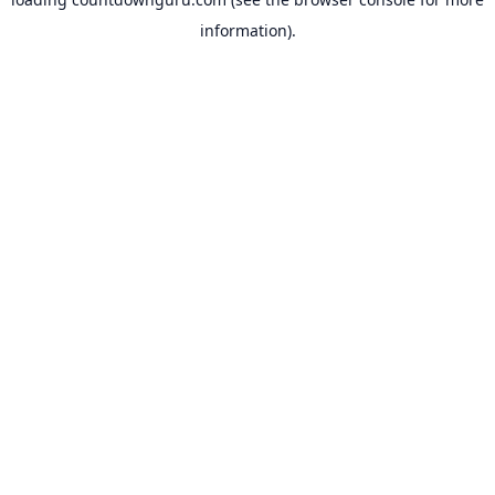
information).