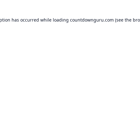
eption has occurred while loading
countdownguru.com
(see the
bro