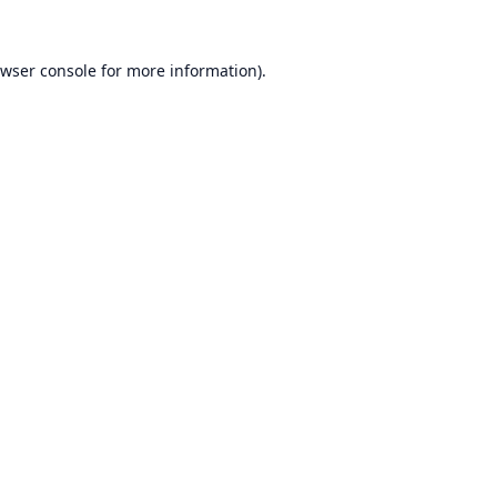
wser console
for more information).