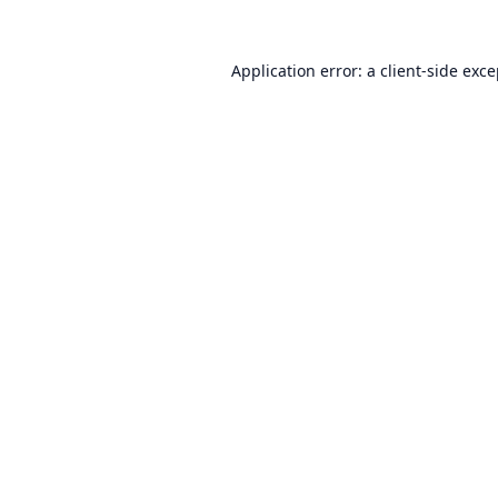
Application error: a
client
-side exc