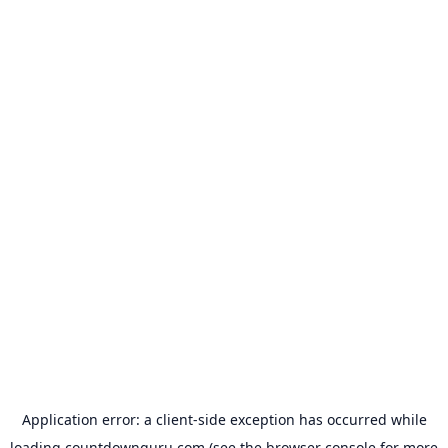
Application error: a
client
-side exception has occurred while
loading
countdownguru.com
(see the
browser console
for more