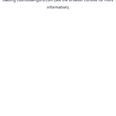
information).