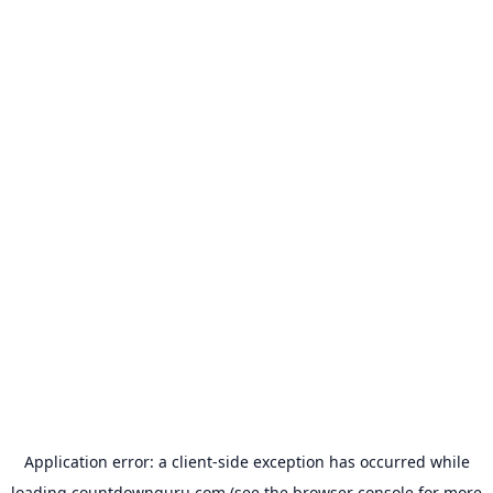
Application error: a
client
-side exception has occurred while
loading
countdownguru.com
(see the
browser console
for more