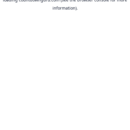
information).