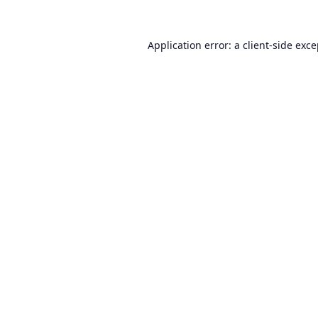
Application error: a
client
-side exc