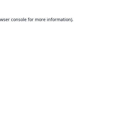
wser console
for more information).