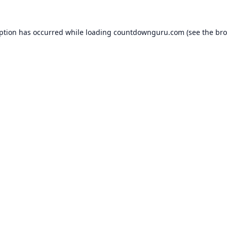
eption has occurred while loading
countdownguru.com
(see the
bro