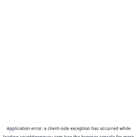
Application error: a
client
-side exception has occurred while
loading
countdownguru.com
(see the
browser console
for more