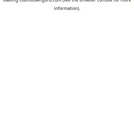
information).