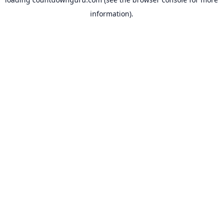
information).