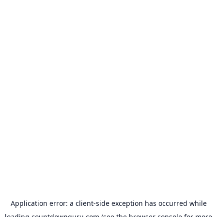
Application error: a
client
-side exception has occurred while
loading
countdownguru.com
(see the
browser console
for more